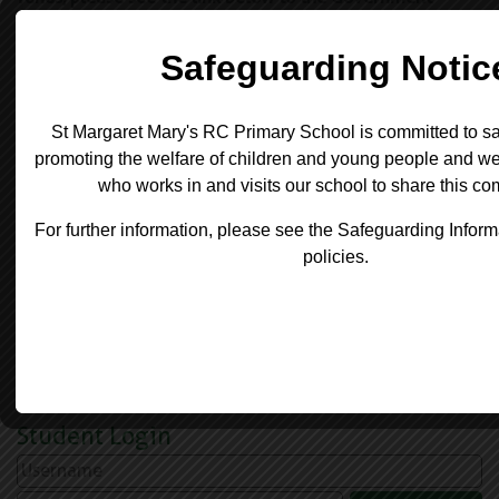
website for the latest benchmarking.
https://schools-financial-
benchmarking.service.gov.uk/School?
urn=105533
We also have a duty to report on any school employee
who have an annual gross salary of £100,000 or more (
in increments of £10,000):-
There are no staff members at St Margaret Mary's RC
Primary School who meet this criteria.
Student Login