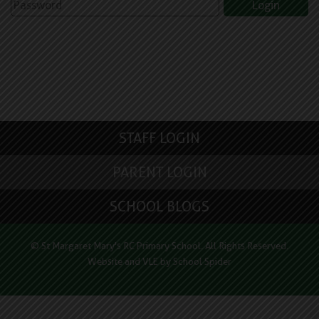
STAFF LOGIN
PARENT LOGIN
SCHOOL BLOGS
© St Margaret Mary's RC Primary School. All Rights Reserved.
Website and VLE by
School Spider