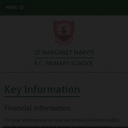
MENU
ST MARGARET MARY'S
R.C. PRIMARY SCHOOL
Key Information
Financial Information
For your information on how our school allocates public
funds, please see the link below to the Government